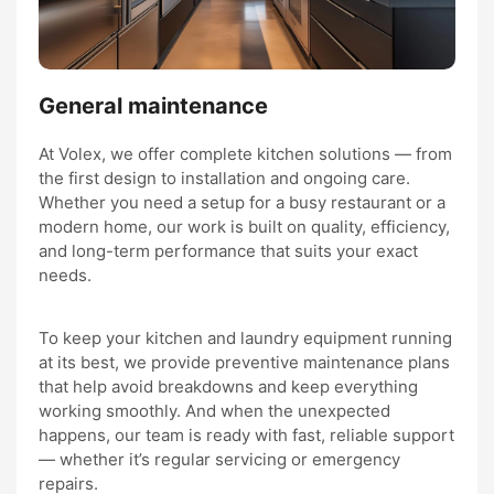
General maintenance
At Volex, we offer complete kitchen solutions — from
the first design to installation and ongoing care.
Whether you need a setup for a busy restaurant or a
modern home, our work is built on quality, efficiency,
and long-term performance that suits your exact
needs.
To keep your kitchen and laundry equipment running
at its best, we provide preventive maintenance plans
that help avoid breakdowns and keep everything
working smoothly. And when the unexpected
happens, our team is ready with fast, reliable support
— whether it’s regular servicing or emergency
repairs.