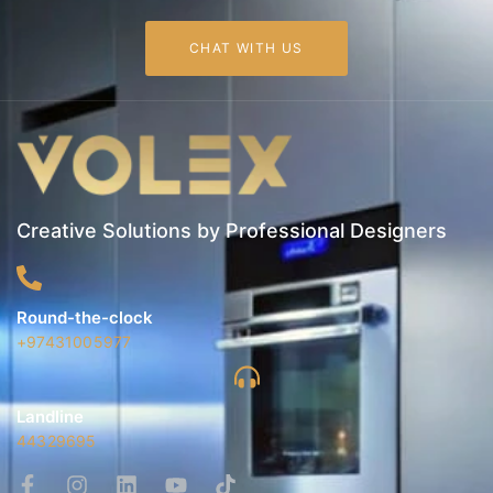
CHAT WITH US
Creative Solutions by Professional Designers
Round-the-clock
+97431005977
Landline
44329695