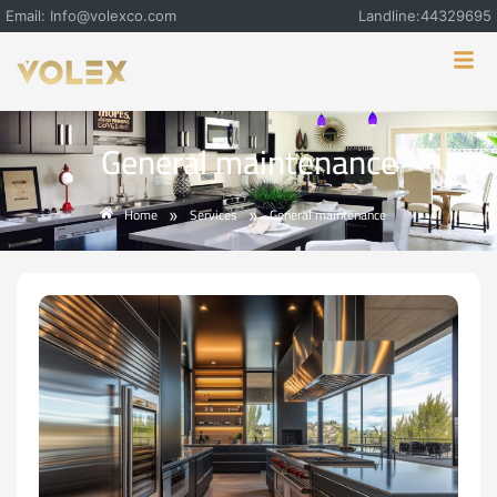
Email: Info@volexco.com
Landline:44329695
General maintenance
Home
Services
General maintenance
»
»