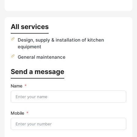
All services
Design, supply & installation of kitchen
equipment
General maintenance
Send a message
Name
Mobile