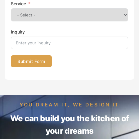
Service
Inquiry
Submit Form
YOU DREAM IT, WE DESIGN IT
We can build you the kitchen of
your dreams