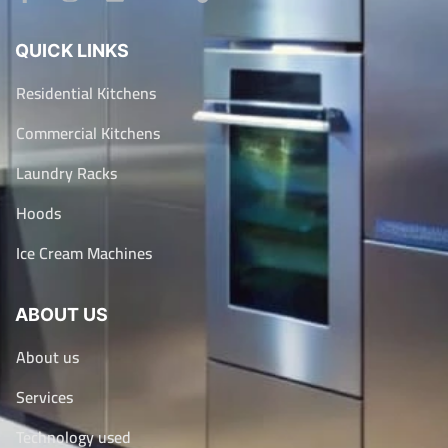
QUICK LINKS
Residential Kitchens
Commercial Kitchens
Laundry Racks
Hoods
Ice Cream Machines
ABOUT US
About us
Services
Technology used