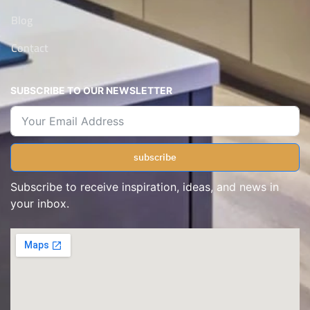
Blog
Contact
SUBSCRIBE TO OUR NEWSLETTER
subscribe
Subscribe to receive inspiration, ideas, and news in
your inbox.