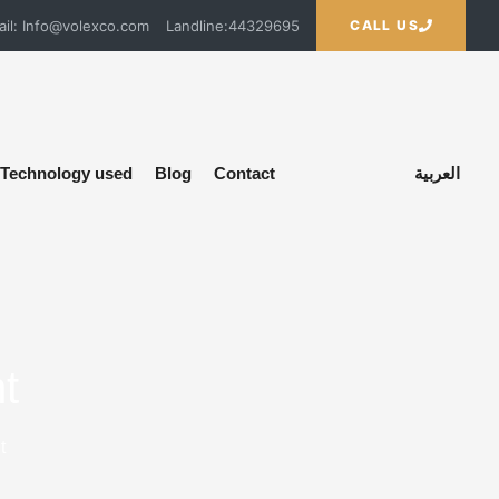
ail: Info@volexco.com
Landline:44329695
CALL US
Technology used
Blog
Contact
العربية
t
t