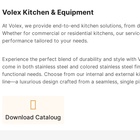
Volex Kitchen & Equipment
At Volex, we provide end-to-end kitchen solutions, from d
Whether for commercial or residential kitchens, our service
performance tailored to your needs.
Experience the perfect blend of durability and style with V
come in both stainless steel and colored stainless steel fin
functional needs. Choose from our internal and external ki
line—a luxurious design crafted from a seamless, single pie
Download Cataloug