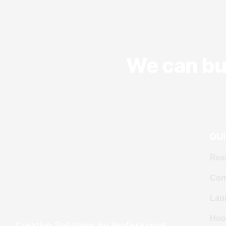
We can bui
QUI
Resi
Com
Lau
Hoo
Creative Solutions by Professional