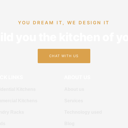
YOU DREAM IT, WE DESIGN IT
ld you the kitchen of 
CHAT WITH US
CK LINKS
ABOUT US
dential Kitchens
About us
mercial Kitchens
Services
ndry Racks
Technology used
ds
Blog