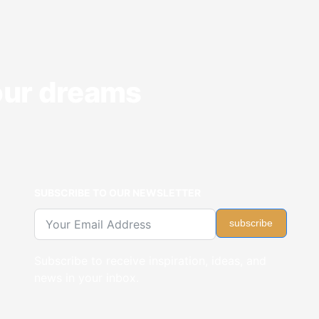
your dreams
SUBSCRIBE TO OUR NEWSLETTER
subscribe
Subscribe to receive inspiration, ideas, and
news in your inbox.