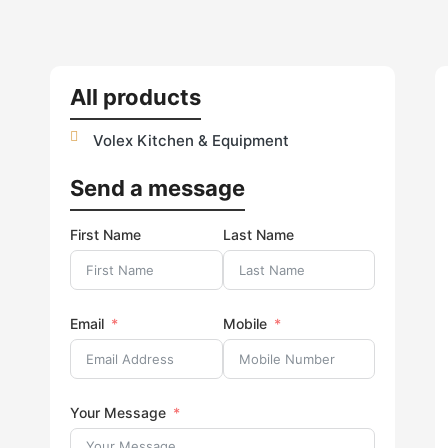
All products
Volex Kitchen & Equipment
Send a message
First Name
Last Name
Email
Mobile
Your Message