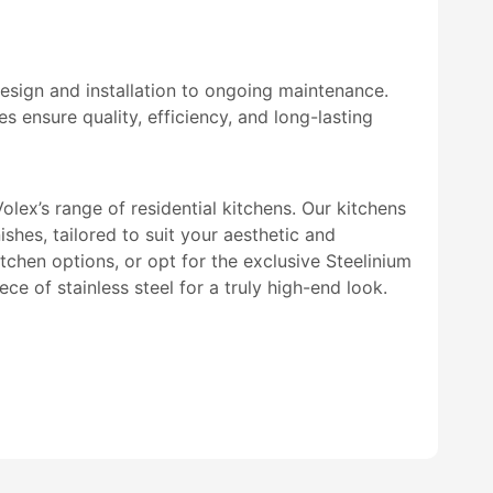
esign and installation to ongoing maintenance.
s ensure quality, efficiency, and long-lasting
olex’s range of residential kitchens. Our kitchens
ishes, tailored to suit your aesthetic and
tchen options, or opt for the exclusive Steelinium
ce of stainless steel for a truly high-end look.