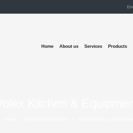
Em
Home
About us
Services
Products
Volex Kitchen & Equipmen
»
»
Home
Residential Kitchens
Volex Kitchen & Equipmen