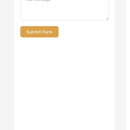
Submit Form