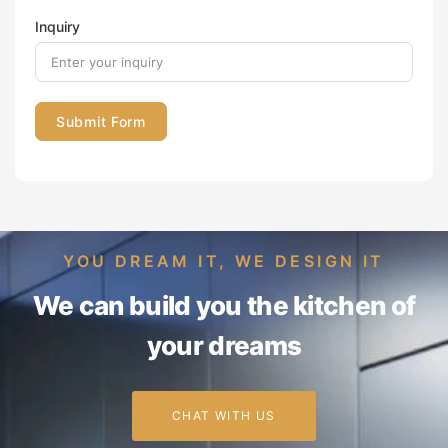
Inquiry
Submit Form
YOU DREAM IT, WE DESIGN IT
We can build you the kitchen of
your dreams
CHAT WITH US