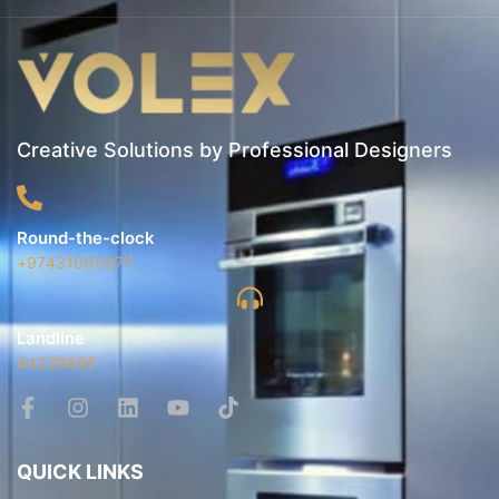
Creative Solutions by Professional Designers
Round-the-clock
+97431005977
Landline
44329695
QUICK LINKS