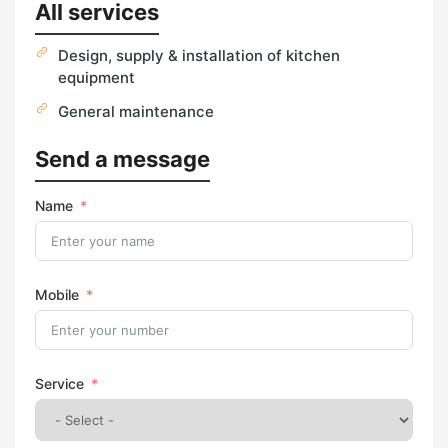
All services
Design, supply & installation of kitchen
equipment
General maintenance
Send a message
Name
Mobile
Service