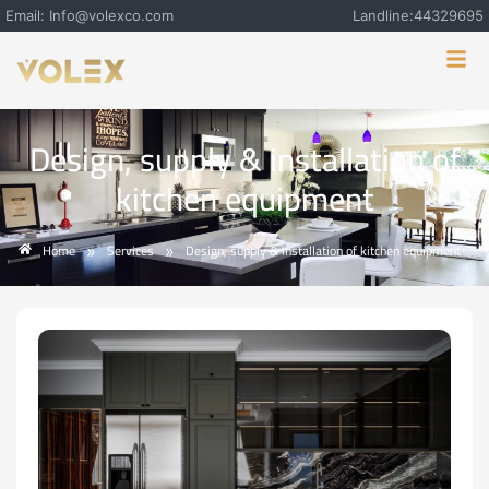
Email: Info@volexco.com
Landline:44329695
Design, supply & installation of
kitchen equipment
Home
Services
Design, supply & installation of kitchen equipment
»
»