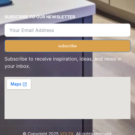
SUBSCRIBE TO OUR NEWSLETTER
subscribe
Subscribe to receive inspiration, ideas, and news in
your inbox.
© Copyright 2025
VOLEX
. All rights reserved.