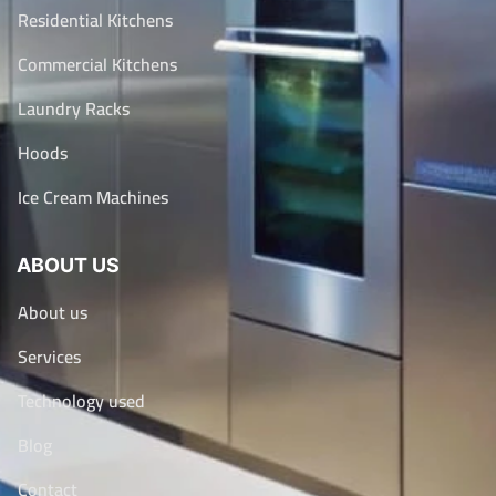
Residential Kitchens
Commercial Kitchens
Laundry Racks
Hoods
Ice Cream Machines
ABOUT US
About us
Services
Technology used
Blog
Contact