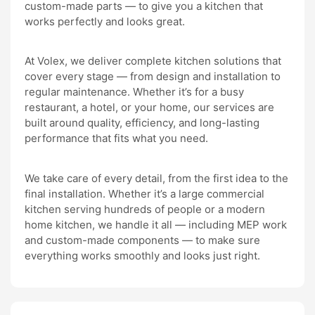
custom-made parts — to give you a kitchen that
works perfectly and looks great.
At Volex, we deliver complete kitchen solutions that
cover every stage — from design and installation to
regular maintenance. Whether it’s for a busy
restaurant, a hotel, or your home, our services are
built around quality, efficiency, and long-lasting
performance that fits what you need.
We take care of every detail, from the first idea to the
final installation. Whether it’s a large commercial
kitchen serving hundreds of people or a modern
home kitchen, we handle it all — including MEP work
and custom-made components — to make sure
everything works smoothly and looks just right.