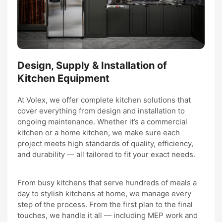
Design, Supply & Installation of
Kitchen Equipment
At Volex, we offer complete kitchen solutions that
cover everything from design and installation to
ongoing maintenance. Whether it’s a commercial
kitchen or a home kitchen, we make sure each
project meets high standards of quality, efficiency,
and durability — all tailored to fit your exact needs.
From busy kitchens that serve hundreds of meals a
day to stylish kitchens at home, we manage every
step of the process. From the first plan to the final
touches, we handle it all — including MEP work and