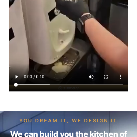
YOU DREAM IT, WE DESIGN IT
We can build you the kitchen of