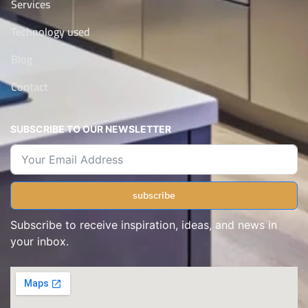
Services
Technology used
Blog
Contact
SUBSCRIBE TO OUR NEWSLETTER
subscribe
Subscribe to receive inspiration, ideas, and news in
your inbox.