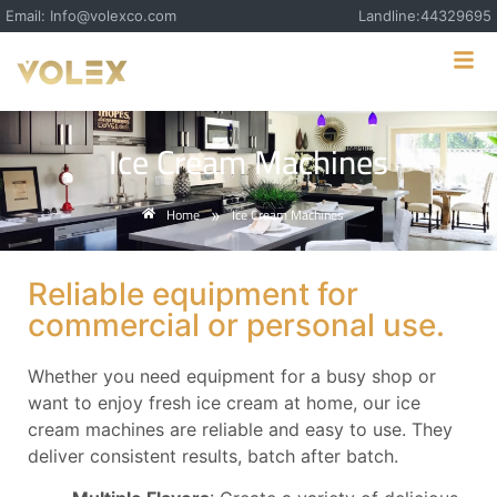
Email: Info@volexco.com
Landline:44329695
Ice Cream Machines
Home
Ice Cream Machines
»
Reliable equipment for
commercial or personal use.
Whether you need equipment for a busy shop or
want to enjoy fresh ice cream at home, our ice
cream machines are reliable and easy to use. They
deliver consistent results, batch after batch.