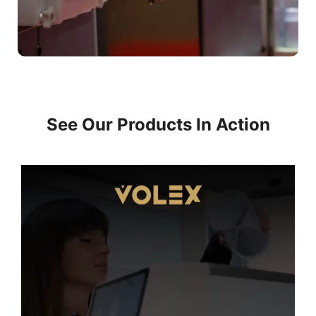
See Our Products In Action