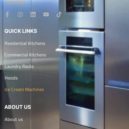
44329695
QUICK LINKS
Residential Kitchens
Commercial Kitchens
Laundry Racks
Hoods
Ice Cream Machines
ABOUT US
About us