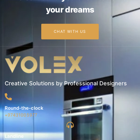
your dreams
CHAT WITH US
Creative Solutions by Professional Designers
Round-the-clock
+97431005977
Landline