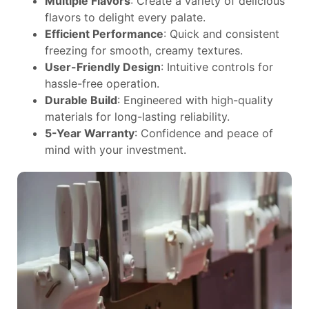
Multiple Flavors
: Create a variety of delicious
flavors to delight every palate.
Efficient Performance
: Quick and consistent
freezing for smooth, creamy textures.
User-Friendly Design
: Intuitive controls for
hassle-free operation.
Durable Build
: Engineered with high-quality
materials for long-lasting reliability.
5-Year Warranty
: Confidence and peace of
mind with your investment.