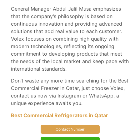
General Manager Abdul Jalil Musa emphasizes
that the company’s philosophy is based on
continuous innovation and providing advanced
solutions that add real value to each customer.
Volex focuses on combining high quality with
modern technologies, reflecting its ongoing
commitment to developing products that meet
the needs of the local market and keep pace with
international standards.
Don’t waste any more time searching for the Best
Commercial Freezer in Qatar, just choose Volex,
contact us now via Instagram or WhatsApp, a
unique experience awaits you.
Best Commercial Refrigerators in Qatar
Contact Number