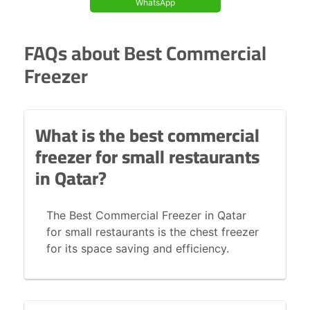
WhatsApp
FAQs about Best Commercial
Freezer
What is the best commercial
freezer for small restaurants
in Qatar?
The Best Commercial Freezer in Qatar
for small restaurants is the chest freezer
for its space saving and efficiency.