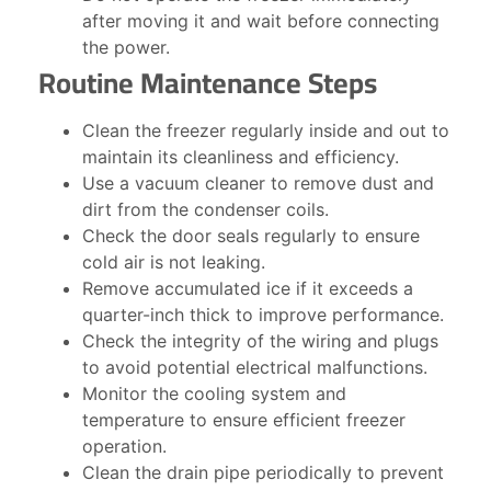
after moving it and wait before connecting
the power.
Routine Maintenance Steps
Clean the freezer regularly inside and out to
maintain its cleanliness and efficiency.
Use a vacuum cleaner to remove dust and
dirt from the condenser coils.
Check the door seals regularly to ensure
cold air is not leaking.
Remove accumulated ice if it exceeds a
quarter-inch thick to improve performance.
Check the integrity of the wiring and plugs
to avoid potential electrical malfunctions.
Monitor the cooling system and
temperature to ensure efficient freezer
operation.
Clean the drain pipe periodically to prevent