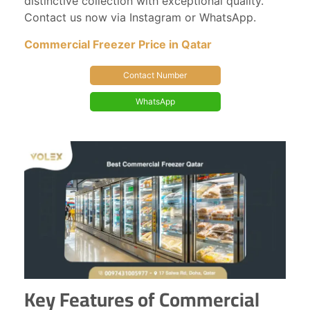
distinctive collection with exceptional quality.
Contact us now via Instagram or WhatsApp.
Commercial Freezer Price in Qatar
Contact Number
WhatsApp
Key Features of Commercial