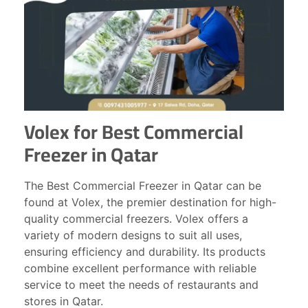
Volex for Best Commercial
Freezer in Qatar
The Best Commercial Freezer in Qatar can be
found at Volex, the premier destination for high-
quality commercial freezers. Volex offers a
variety of modern designs to suit all uses,
ensuring efficiency and durability. Its products
combine excellent performance with reliable
service to meet the needs of restaurants and
stores in Qatar.