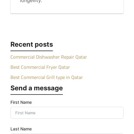
longevity.
Recent posts
Commercial Dishwasher Repair Qatar
Best Commercial Fryer Qatar
Best Commercial Grill type in Qatar
Send a message
First Name
Last Name