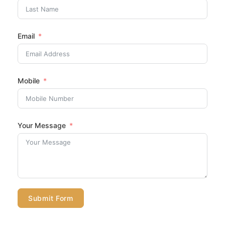
Email
Mobile
Your Message
Submit Form