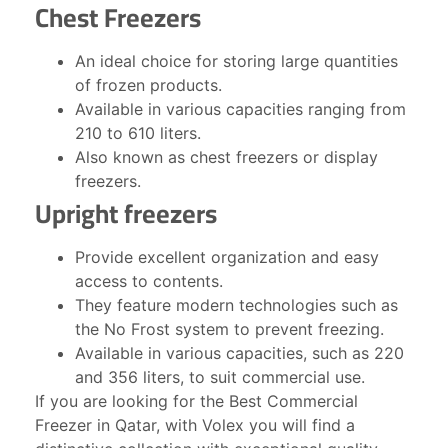
Chest Freezers
An ideal choice for storing large quantities
of frozen products.
Available in various capacities ranging from
210 to 610 liters.
Also known as chest freezers or display
freezers.
Upright freezers
Provide excellent organization and easy
access to contents.
They feature modern technologies such as
the No Frost system to prevent freezing.
Available in various capacities, such as 220
and 356 liters, to suit commercial use.
If you are looking for the Best Commercial
Freezer in Qatar, with Volex you will find a