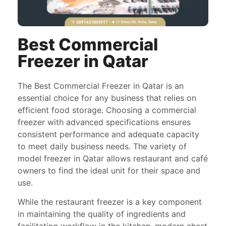
Best Commercial
Freezer in Qatar
The Best Commercial Freezer in Qatar is an
essential choice for any business that relies on
efficient food storage. Choosing a commercial
freezer with advanced specifications ensures
consistent performance and adequate capacity
to meet daily business needs. The variety of
model freezer in Qatar allows restaurant and café
owners to find the ideal unit for their space and
use.
While the restaurant freezer is a key component
in maintaining the quality of ingredients and