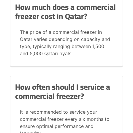
How much does a commercial
freezer cost in Qatar?
The price of a commercial freezer in
Qatar varies depending on capacity and
type, typically ranging between 1,500
and 5,000 Qatari riyals.
How often should I service a
commercial freezer?
It is recommended to service your
commercial freezer every six months to
ensure optimal performance and