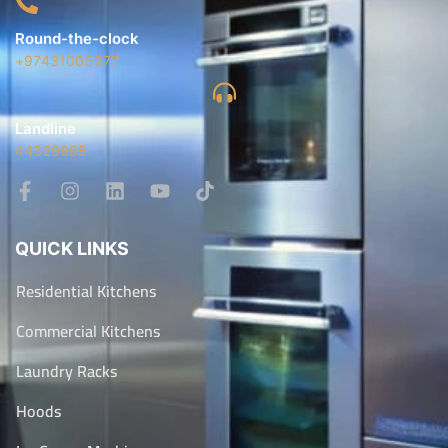
Round-the-clock
+97431005977
Landline
44329695
QUICK LINKS
Residential Kitchens
Commercial Kitchens
Laundry Racks
Hoods