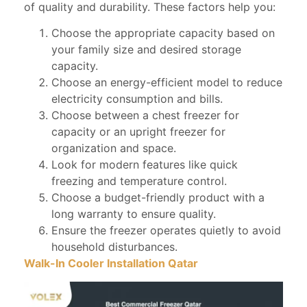
of quality and durability. These factors help you:
Choose the appropriate capacity based on
your family size and desired storage
capacity.
Choose an energy-efficient model to reduce
electricity consumption and bills.
Choose between a chest freezer for
capacity or an upright freezer for
organization and space.
Look for modern features like quick
freezing and temperature control.
Choose a budget-friendly product with a
long warranty to ensure quality.
Ensure the freezer operates quietly to avoid
household disturbances.
Walk-In Cooler Installation Qatar