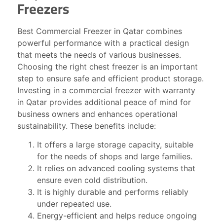
Freezers
Best Commercial Freezer in Qatar combines
powerful performance with a practical design
that meets the needs of various businesses.
Choosing the right chest freezer is an important
step to ensure safe and efficient product storage.
Investing in a commercial freezer with warranty
in Qatar provides additional peace of mind for
business owners and enhances operational
sustainability. These benefits include:
It offers a large storage capacity, suitable
for the needs of shops and large families.
It relies on advanced cooling systems that
ensure even cold distribution.
It is highly durable and performs reliably
under repeated use.
Energy-efficient and helps reduce ongoing