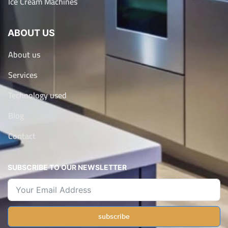
Ice Cream Machines
ABOUT US
About us
Services
Technology used
Blog
Contact
SUBSCRIBE TO OUR NEWSLETTER
subscribe