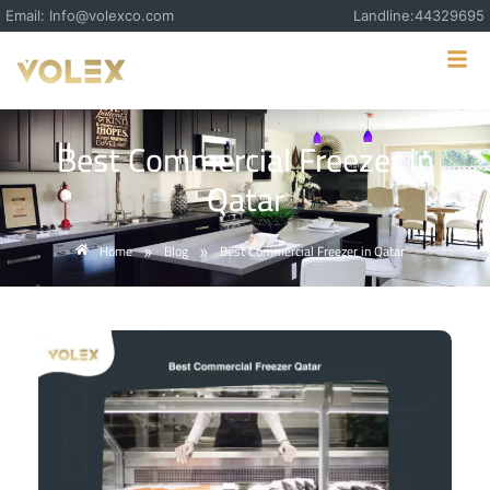
Email: Info@volexco.com
Landline:44329695
Best Commercial Freezer in
Qatar
Home
Blog
Best Commercial Freezer in Qatar
»
»