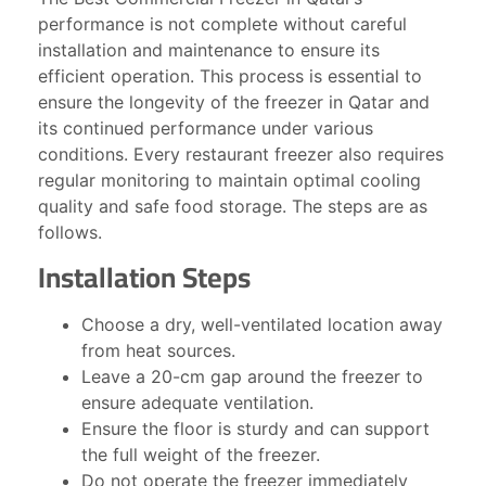
performance is not complete without careful
installation and maintenance to ensure its
efficient operation. This process is essential to
ensure the longevity of the freezer in Qatar and
its continued performance under various
conditions. Every restaurant freezer also requires
regular monitoring to maintain optimal cooling
quality and safe food storage. The steps are as
follows.
Installation Steps
Choose a dry, well-ventilated location away
from heat sources.
Leave a 20-cm gap around the freezer to
ensure adequate ventilation.
Ensure the floor is sturdy and can support
the full weight of the freezer.
Do not operate the freezer immediately