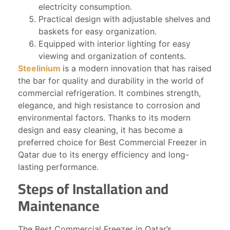
electricity consumption.
Practical design with adjustable shelves and
baskets for easy organization.
Equipped with interior lighting for easy
viewing and organization of contents.
Steelinium
is a modern innovation that has raised
the bar for quality and durability in the world of
commercial refrigeration. It combines strength,
elegance, and high resistance to corrosion and
environmental factors. Thanks to its modern
design and easy cleaning, it has become a
preferred choice for Best Commercial Freezer in
Qatar due to its energy efficiency and long-
lasting performance.
Steps of Installation and
Maintenance
The Best Commercial Freezer in Qatar’s