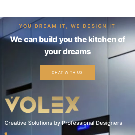
YOU DREAM IT, WE DESIGN IT
We can build you the kitchen of
your dreams
CHAT WITH US
Creative Solutions by Professional Designers