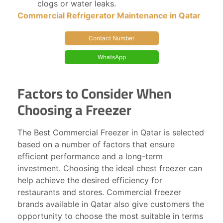
clogs or water leaks.
Commercial Refrigerator Maintenance in Qatar
Contact Number
WhatsApp
Factors to Consider When
Choosing a Freezer
The Best Commercial Freezer in Qatar is selected
based on a number of factors that ensure
efficient performance and a long-term
investment. Choosing the ideal chest freezer can
help achieve the desired efficiency for
restaurants and stores. Commercial freezer
brands available in Qatar also give customers the
opportunity to choose the most suitable in terms