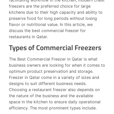
facilitating workflow in the kitchen, modern chest
freezers are the preferred choice for large
kitchens due to their high capacity and ability to
preserve food for long periods without losing
flavor or nutritional value. In this article, we
discuss the best commercial freezer for
restaurants in Qatar.
Types of Commercial Freezers
The Best Commercial Freezer in Qatar is what
business owners are looking for when it comes to
optimum product preservation and storage.
Freezer in Qatar come in a variety of sizes and
designs to suit different business needs.
Choosing a restaurant freezer also depends on
the nature of the business and the available
space in the kitchen to ensure daily operational
efficiency. The most prominent types include.