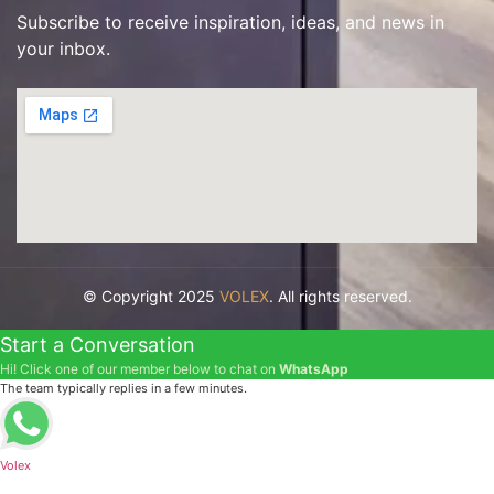
Subscribe to receive inspiration, ideas, and news in
your inbox.
© Copyright 2025
VOLEX
. All rights reserved.
Start a Conversation
Hi! Click one of our member below to chat on
WhatsApp
The team typically replies in a few minutes.
Volex